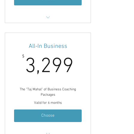
Energy Leadership Index Assessment
& 1/hr Debrief
12 1/hr Coaching Sessions
All-In Business
90 Minute Planning / Consulting
3,299$
$
3,299
Session
90 Minute Marketing Consultation
Noble Choice Coaching Journal
Email Communication Between
The "Taj Mahal" of Business Coaching
Sessions
Packages
Valid for 6 months
Choose