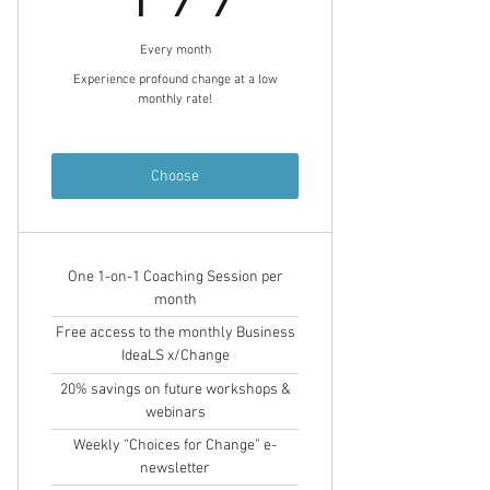
Every month
Experience profound change at a low
monthly rate!
Choose
One 1-on-1 Coaching Session per
month
Free access to the monthly Business
IdeaLS x/Change
20% savings on future workshops &
webinars
Weekly “Choices for Change” e-
newsletter