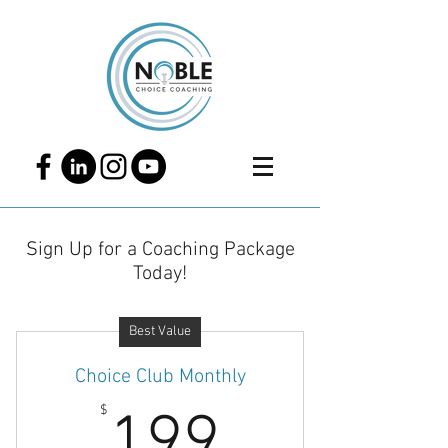
Sign Up for a Coaching Package
Today!
Best Value
Choice Club Monthly
199$
$
199