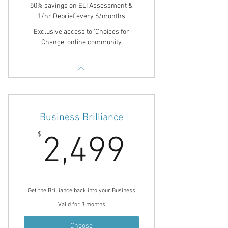
50% savings on ELI Assessment &
1/hr Debrief every 6/months
Exclusive access to 'Choices for
Change' online community
Business Brilliance
2,499$
$
2,499
Get the Brilliance back into your Business
Valid for 3 months
Choose