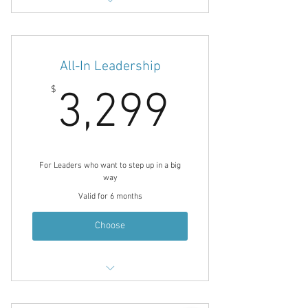
Energy Leadership Index Assessment
& 1/hr Debrief
12 1/hr Coaching Sessions
All-In Leadership
90 Minute Marketing Consultation
3,299$
$
3,299
90 Minute Planning / Consulting
Session
Choices for Change Weekly E-Letter
Noble Choice Coaching Journal
For Leaders who want to step up in a big
Email Communication Between
way
Sessions
Valid for 6 months
Choose
Energy Leadership Index Assessment
& 1/hr Debrief