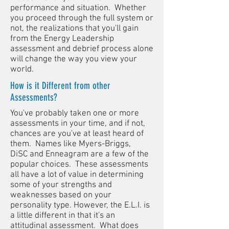
performance and situation. Whether
you proceed through the full system or
not, the realizations that you'll gain
from the Energy Leadership
assessment and debrief process alone
will change the way you view your
world.
How is it Different from other
Assessments?
You've probably taken one or more
assessments in your time, and if not,
chances are you've at least heard of
them. Names like Myers-Briggs,
DiSC and Enneagram are a few of the
popular choices. These assessments
all have a lot of value in determining
some of your strengths and
weaknesses based on your
personality type. However, the E.L.I. is
a little different in that it's an
attitudinal assessment. What does