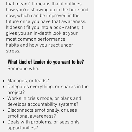
that mean? It means that it outlines
how you're showing up in the here and
now, which can be improved in the
future once you have that awareness.
It doesn't fit you into a box - rather, it
gives you an in-depth look at your
most common performance
habits and how you react under
stress.
What kind of leader do you want to be?
Someone who:
Manages, or leads?
Delegates everything, or shares in the
project?
Works in crisis mode, or plans and
develops accountability systems?
Disconnects emotionally, or uses
emotional awareness?
Deals with problems, or sees only
opportunities?