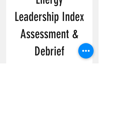
Leadership Index
Assessment &
Debrief
Price
C$349.00
View Details
FOLLOW ME