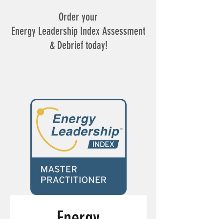
Order your
Energy Leadership Index Assessment
& Debrief today!
Energy