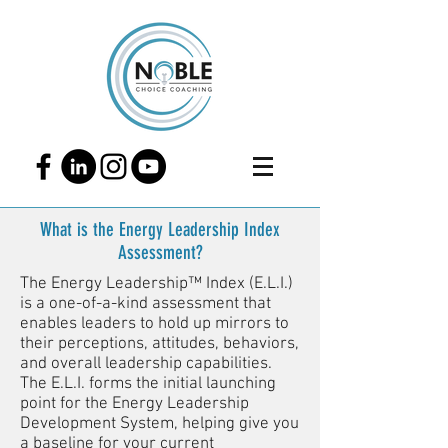
What is the Energy Leadership Index
Assessment?
The Energy Leadership™ Index (E.L.I.)
is a one-of-a-kind assessment that
enables leaders to hold up mirrors to
their perceptions, attitudes, behaviors,
and overall leadership capabilities.
The E.L.I. forms the initial launching
point for the Energy Leadership
Development System, helping give you
a baseline for your current