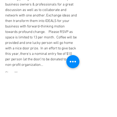
business owners & professionals for a great 
discussion as well as to collaborate and 
network with one another. Exchange ideas and 
then transform them into IDEALS for your 
business with forward-thinking motion 
towards profound change.    Please RSVP as 
space is limited to 13 per month.  Coffee will be 
provided and one lucky person will go home 
with a nice door prize.  In an effort to give back 
this year, there's a nominal entry fee of $10 
per person (at the door) to be donated to a local 
non-profit organization…
Show More
Tickets
Sale ended
Ticket type