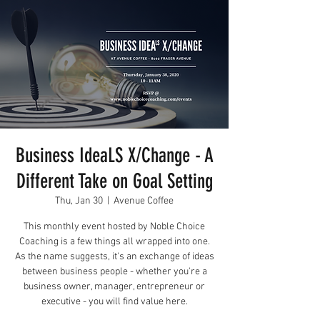
Business IdeaLS X/Change - A
Different Take on Goal Setting
Thu, Jan 30
  |  
Avenue Coffee
This monthly event hosted by Noble Choice
Coaching is a few things all wrapped into one.
As the name suggests, it's an exchange of ideas
between business people - whether you're a
business owner, manager, entrepreneur or
executive - you will find value here.