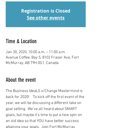
Registration is Closed
See other events
Time & Location
Jan 30, 2020, 10:00 a.m. – 11:00 a.m.
Avenue Coffee, Bay 5, 8102 Fraser Ave, Fort
McMurray, AB T9H 0G1, Canada
About the event
The Business IdeaLS x/Change Mastermind is 
back for 2020!    To kick off the first event of the 
year, we will be discussing a different take on 
goal setting.  We've all heard about SMART 
goals, but maybe it's time to put a new spin on 
an old idea so that YOU have better success 
attaining your goals.  Join Fort McMurray 