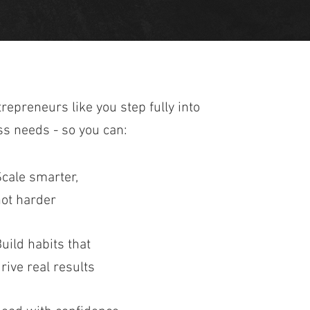
trepreneurs like you step fully into
ss needs - so you can:
cale smarter,
ot harder
uild habits that
rive real results