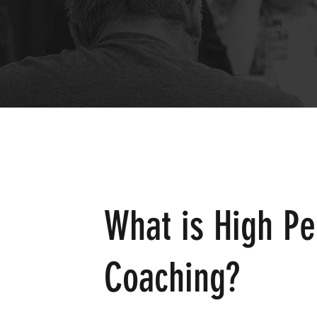
What is High P
Coaching?