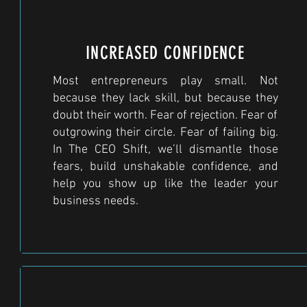
INCREASED CONFIDENCE
Most entrepreneurs play small. Not
because they lack skill, but because they
doubt their worth. Fear of rejection. Fear of
outgrowing their circle. Fear of failing big.
In The CEO Shift, we’ll dismantle those
fears, build unshakable confidence, and
help you show up like the leader your
business needs.