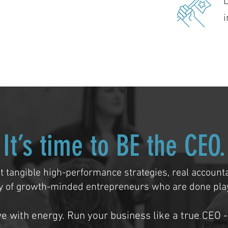
i
It’s time to BE the CEO.
t tangible high-performance strategies, real accounta
 of growth-minded entrepreneurs who are done play
ve with energy. Run your business like a true CEO -