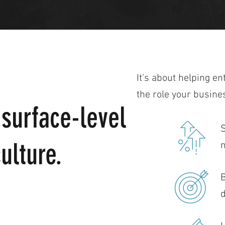
It’s about helping en
the role your busine
 surface-level
S
ulture.
n
B
d