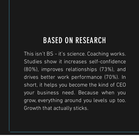
BASED ON RESEARCH
This isn’t BS - it’s science. Coaching works.
Studies show it increases self-confidence
(80%), improves relationships (73%), and
drives better work performance (70%). In
short, it helps you become the kind of CEO
your business need. Because when you
grow, everything around you levels up too.
Growth that actually sticks.