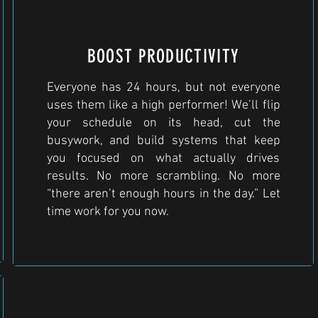
BOOST PRODUCTIVITY
Everyone has 24 hours, but not everyone
uses them like a high performer! We’ll flip
your schedule on its head, cut the
busywork, and build systems that keep
you focused on what actually drives
results. No more scrambling. No more
“there aren’t enough hours in the day.” Let
time work for you now.