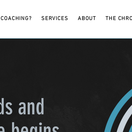
 COACHING?
SERVICES
ABOUT
THE CHR
ds and
e begins.