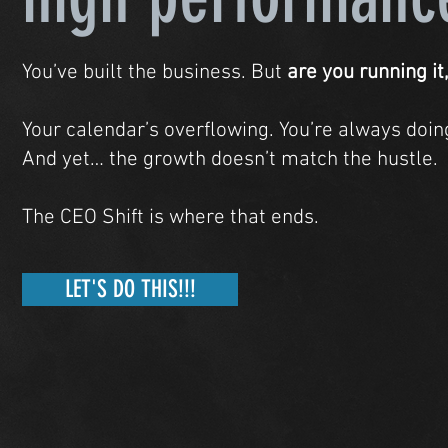
You’ve built the business. But
are you running it,
Your calendar’s overflowing. You’re always doing,
And yet… the growth doesn’t match the hustle.
The CEO Shift is where that ends.
LET'S DO THIS!!!