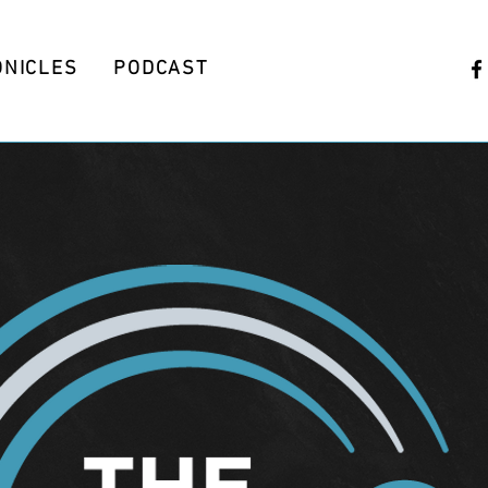
ONICLES
PODCAST