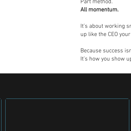
Part method.
All momentum.
It’s about working s
up like the CEO your
Because success isn’
It’s how you show up