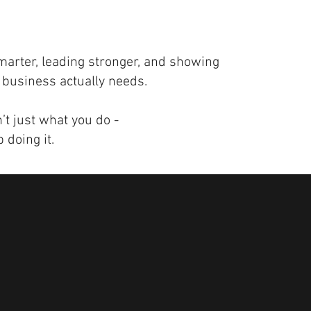
marter, leading stronger, and showing
 business actually needs.
t just what you do -
 doing it.