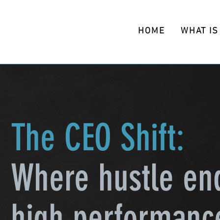
HOME
WHAT IS
The CEO Shift:
Where hustle en
high performanc