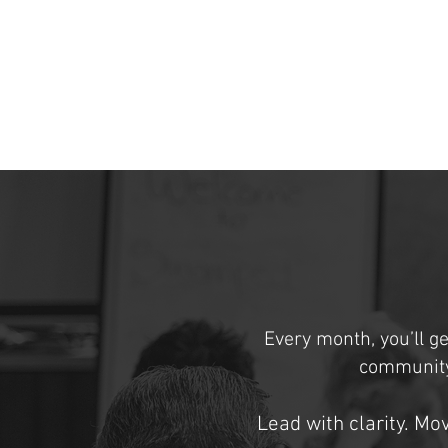
Every month, you’ll ge
community
Lead with clarity. Mo