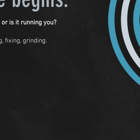
 or is it running you?
 fixing, grinding.