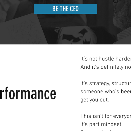
BE THE CEO
It’s not hustle harder
And it’s definitely n
It’s strategy, struct
erformance
someone who’s been
get you out.
This isn’t for everyo
It’s part mindset.