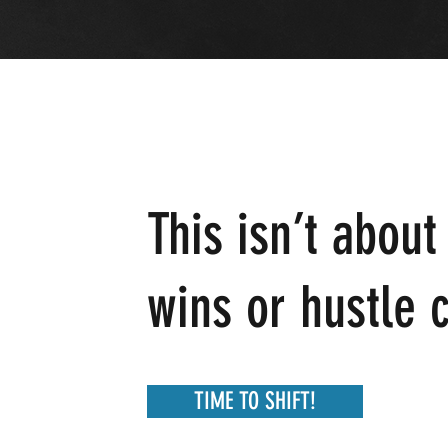
This isn’t about
wins or hustle c
TIME TO SHIFT!