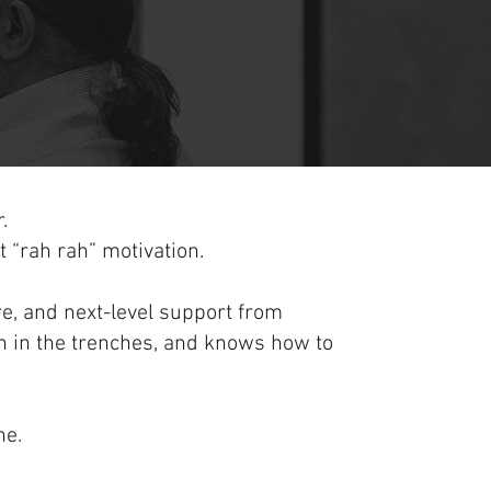
.
ot “rah rah” motivation.
ure, and next-level support from
 in the trenches, and knows how to
ne.