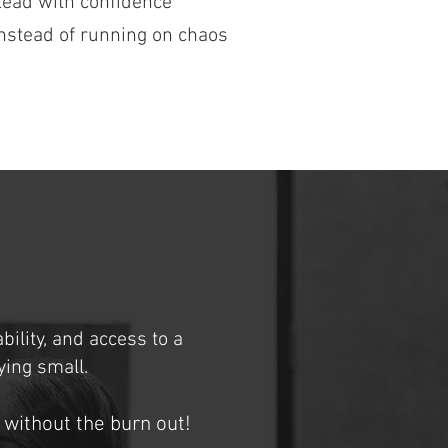
Lead with confidence
nstead of running on chaos
bility, and access to a
ing small.
 without the burn out!