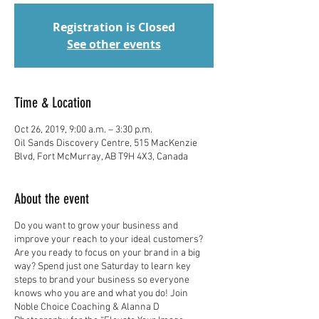
Registration is Closed
See other events
Time & Location
Oct 26, 2019, 9:00 a.m. – 3:30 p.m.
Oil Sands Discovery Centre, 515 MacKenzie
Blvd, Fort McMurray, AB T9H 4X3, Canada
About the event
Do you want to grow your business and
improve your reach to your ideal customers?
Are you ready to focus on your brand in a big
way? Spend just one Saturday to learn key
steps to brand your business so everyone
knows who you are and what you do! Join
Noble Choice Coaching & Alanna D