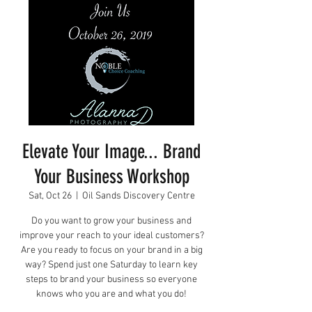
Elevate Your Image... Brand
Your Business Workshop
Sat, Oct 26
  |  
Oil Sands Discovery Centre
Do you want to grow your business and
improve your reach to your ideal customers?
Are you ready to focus on your brand in a big
way? Spend just one Saturday to learn key
steps to brand your business so everyone
knows who you are and what you do!